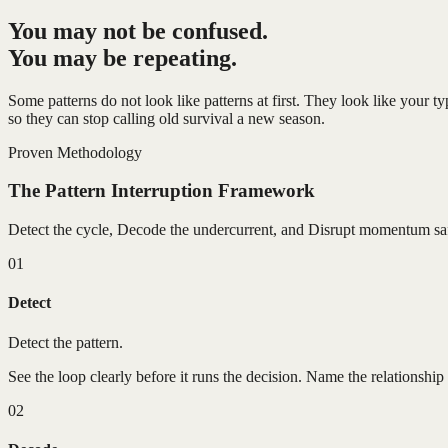
You may not be confused.
You may be repeating.
Some patterns do not look like patterns at first. They look like your 
so they can stop calling old survival a new season.
Proven Methodology
The Pattern Interruption Framework
Detect the cycle, Decode the undercurrent, and Disrupt momentum saf
01
Detect
Detect the pattern.
See the loop clearly before it runs the decision. Name the relationship 
02