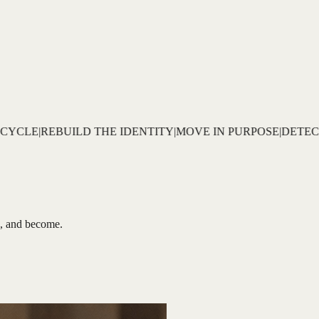
MOVE IN PURPOSE
|
DETECT THE PATTERN
|
DECODE THE R
al, and become.