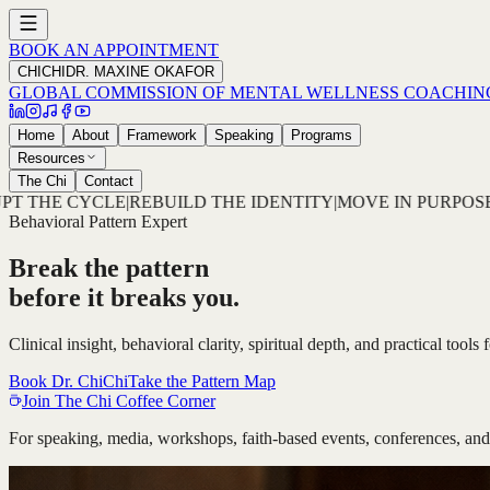
BOOK AN APPOINTMENT
CHICHI
DR. MAXINE OKAFOR
GLOBAL COMMISSION OF MENTAL WELLNESS COACHIN
Home
About
Framework
Speaking
Programs
Resources
The Chi
Contact
ENTITY
|
MOVE IN PURPOSE
|
DETECT THE PATTERN
|
DECODE
Behavioral Pattern Expert
Break the pattern
before it breaks you.
Clinical insight, behavioral clarity, spiritual depth, and practical tool
Book Dr. ChiChi
Take the Pattern Map
Join The Chi Coffee Corner
For speaking, media, workshops, faith-based events, conferences, and