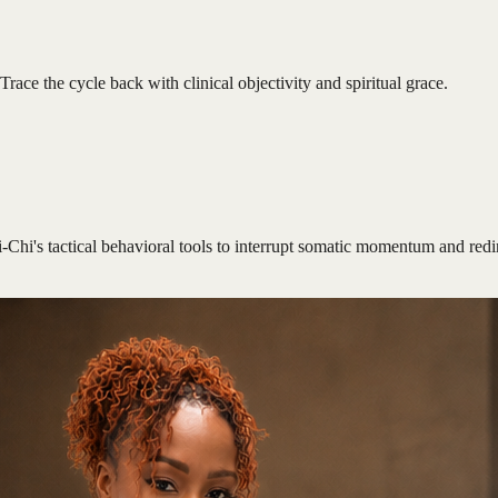
Trace the cycle back with clinical objectivity and spiritual grace.
i-Chi's tactical behavioral tools to interrupt somatic momentum and redi