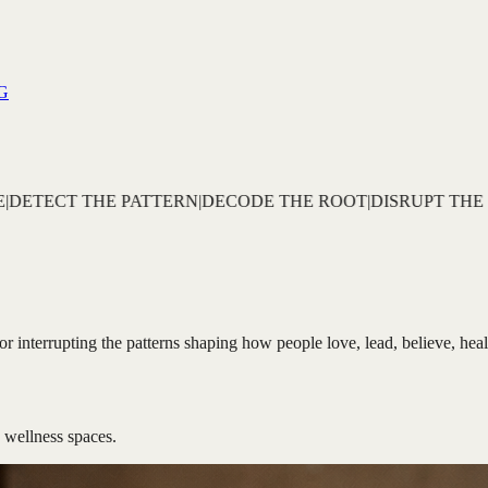
G
 THE ROOT
|
DISRUPT THE CYCLE
|
REBUILD THE IDENTITY
|
s for interrupting the patterns shaping how people love, lead, believe, he
 wellness spaces.