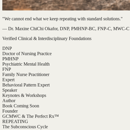
"We cannot end what we keep repeating with standard solutions."
— Dr. Maxine ChiChi Okafor, DNP, PMHNP-BC, FNP-C, MWC-C
Verified Clinical & Interdisciplinary Foundations
DNP
Doctor of Nursing Practice
PMHNP
Psychiatric Mental Health
FNP
Family Nurse Practitioner
Expert
Behavioral Pattern Expert
Speaker
Keynotes & Workshops
Author
Book Coming Soon
Founder
GCMWC & The Perfect Rx™
REPEATING
The Subconscious Cycle