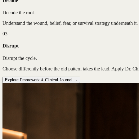
Decode
Decode the root.
Understand the wound, belief, fear, or survival strategy underneath it. 
03
Disrupt
Disrupt the cycle.
Choose differently before the old pattern takes the lead. Apply Dr. Ch
Explore Framework & Clinical Journal →