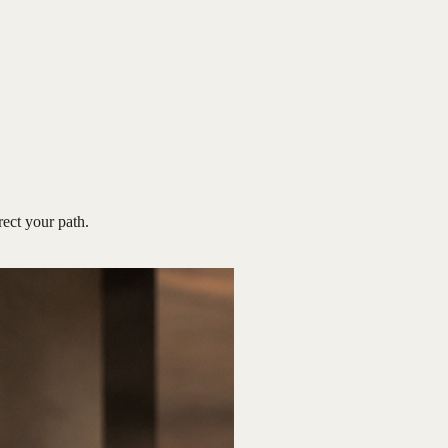
rect your path.