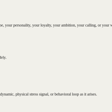
type, your personality, your loyalty, your ambition, your calling, or yo
ely.
dynamic, physical stress signal, or behavioral loop as it arises.