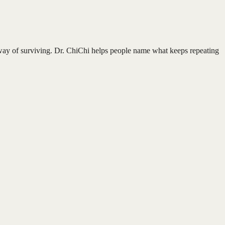
ur way of surviving. Dr. ChiChi helps people name what keeps repeating