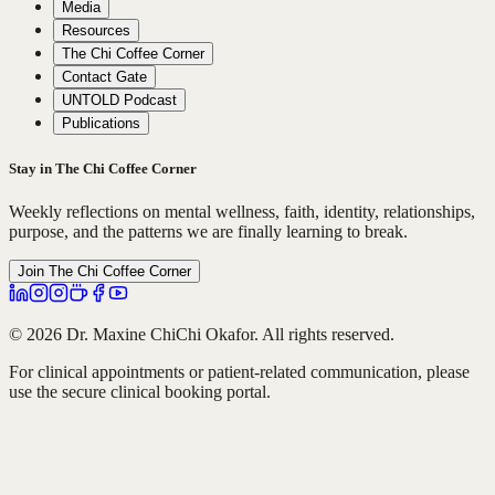
Media
Resources
The Chi Coffee Corner
Contact Gate
UNTOLD Podcast
Publications
Stay in The Chi Coffee Corner
Weekly reflections on mental wellness, faith, identity, relationships,
purpose, and the patterns we are finally learning to break.
Join The Chi Coffee Corner
© 2026 Dr. Maxine ChiChi Okafor. All rights reserved.
For clinical appointments or patient-related communication, please
use the secure clinical booking portal.