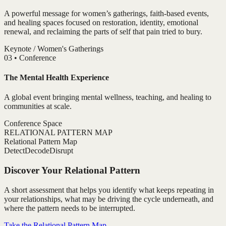
A powerful message for women’s gatherings, faith-based events,
and healing spaces focused on restoration, identity, emotional
renewal, and reclaiming the parts of self that pain tried to bury.
Keynote / Women's Gatherings
0
3
•
Conference
The Mental Health Experience
A global event bringing mental wellness, teaching, and healing to
communities at scale.
Conference Space
RELATIONAL PATTERN MAP
Relational Pattern Map
Detect
Decode
Disrupt
Discover Your Relational Pattern
A short assessment that helps you identify what keeps repeating in
your relationships, what may be driving the cycle underneath, and
where the pattern needs to be interrupted.
Take the Relational Pattern Map