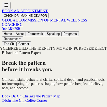
BOOK AN APPOINTMENT
CHICHI
DR. MAXINE OKAFOR
GLOBAL COMMISSION OF MENTAL WELLNESS
COACHING
Home
About
Framework
Speaking
Programs
Resources
The Chi
Contact
TITY
|
MOVE IN PURPOSE
|
DETECT THE PATTERN
|
DECODE T
Behavioral Pattern Expert
Break the pattern
before it breaks you.
Clinical insight, behavioral clarity, spiritual depth, and practical tools
for interrupting the patterns shaping how people love, lead, believe,
heal, and become.
Book Dr. ChiChi
Take the Pattern Map
Join The Chi Coffee Corner