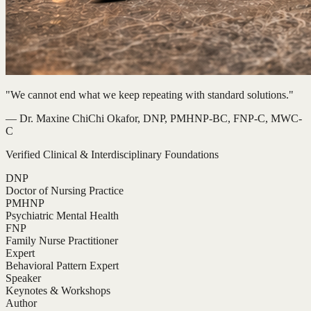
"We cannot end what we keep repeating with standard solutions."
— Dr. Maxine ChiChi Okafor, DNP, PMHNP-BC, FNP-C, MWC-
C
Verified Clinical & Interdisciplinary Foundations
DNP
Doctor of Nursing Practice
PMHNP
Psychiatric Mental Health
FNP
Family Nurse Practitioner
Expert
Behavioral Pattern Expert
Speaker
Keynotes & Workshops
Author