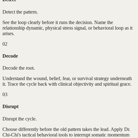
Detect the pattern.
See the loop clearly before it runs the decision. Name the
relationship dynamic, physical stress signal, or behavioral loop as it
arises.
02
Decode
Decode the root.
Understand the wound, belief, fear, or survival strategy underneath
it. Trace the cycle back with clinical objectivity and spiritual grace.
03
Disrupt
Disrupt the cycle.
Choose differently before the old pattern takes the lead. Apply Dr.
Chi-Chi's tactical behavioral tools to interrupt somatic momentum