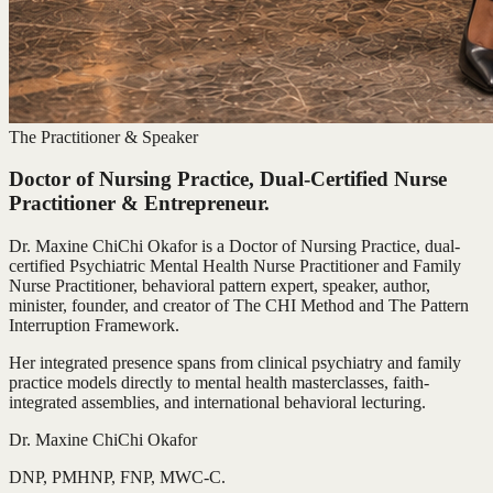
The Practitioner & Speaker
Doctor of Nursing Practice, Dual-Certified Nurse
Practitioner & Entrepreneur.
Dr. Maxine ChiChi Okafor is a Doctor of Nursing Practice, dual-
certified Psychiatric Mental Health Nurse Practitioner and Family
Nurse Practitioner, behavioral pattern expert, speaker, author,
minister, founder, and creator of The CHI Method and The Pattern
Interruption Framework.
Her integrated presence spans from clinical psychiatry and family
practice models directly to mental health masterclasses, faith-
integrated assemblies, and international behavioral lecturing.
Dr. Maxine ChiChi Okafor
DNP, PMHNP, FNP, MWC-C.