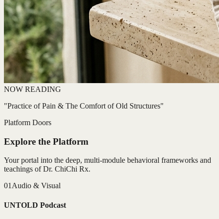
NOW READING
"Practice of Pain & The Comfort of Old Structures"
Platform Doors
Explore the Platform
Your portal into the deep, multi-module behavioral frameworks and
teachings of Dr. ChiChi Rx.
01
Audio & Visual
UNTOLD Podcast