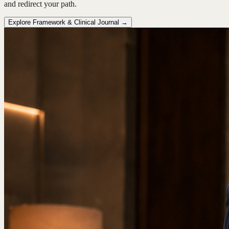
and redirect your path.
Explore Framework & Clinical Journal →