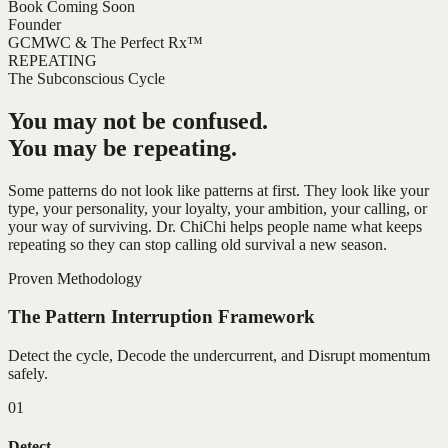
Book Coming Soon
Founder
GCMWC & The Perfect Rx™
REPEATING
The Subconscious Cycle
You may not be confused.
You may be repeating.
Some patterns do not look like patterns at first. They look like your
type, your personality, your loyalty, your ambition, your calling, or
your way of surviving. Dr. ChiChi helps people name what keeps
repeating so they can stop calling old survival a new season.
Proven Methodology
The Pattern Interruption Framework
Detect the cycle, Decode the undercurrent, and Disrupt momentum
safely.
01
Detect