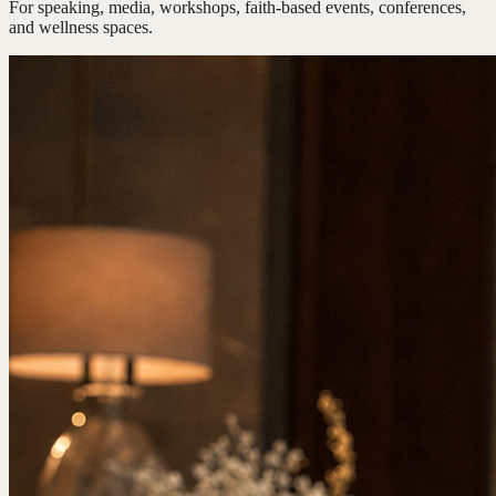
For speaking, media, workshops, faith-based events, conferences,
and wellness spaces.