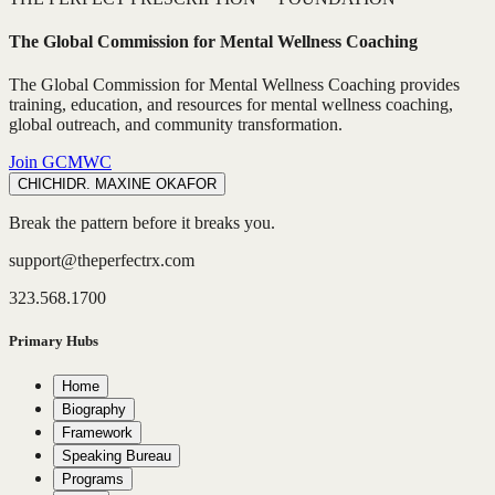
The Global Commission for Mental Wellness Coaching
The Global Commission for Mental Wellness Coaching provides
training, education, and resources for mental wellness coaching,
global outreach, and community transformation.
Join GCMWC
CHICHI
DR. MAXINE OKAFOR
Break the pattern before it breaks you.
support@theperfectrx.com
323.568.1700
Primary Hubs
Home
Biography
Framework
Speaking Bureau
Programs