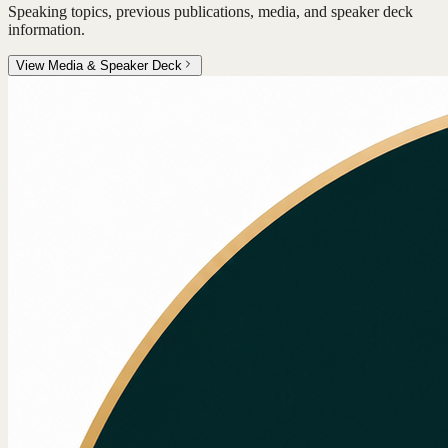
Speaking topics, previous publications, media, and speaker deck
information.
View Media & Speaker Deck