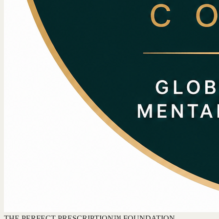
THE PERFECT PRESCRIPTION™ FOUNDATION