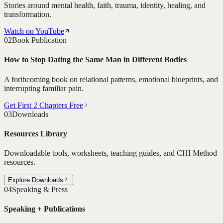
Stories around mental health, faith, trauma, identity, healing, and
transformation.
Watch on YouTube
02
Book Publication
How to Stop Dating the Same Man in Different Bodies
A forthcoming book on relational patterns, emotional blueprints, and
interrupting familiar pain.
Get First 2 Chapters Free
03
Downloads
Resources Library
Downloadable tools, worksheets, teaching guides, and CHI Method
resources.
Explore Downloads
04
Speaking & Press
Speaking + Publications