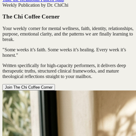
Weekly Publication by Dr. ChiChi
The Chi Coffee Corner
Your weekly corner for mental wellness, faith, identity, relationships,
purpose, emotional clarity, and the patterns we are finally learning to
break.
"Some weeks it’s faith. Some weeks it’s healing. Every week it’s
honest."
Written specifically for high-capacity performers, it delivers deep
therapeutic truths, structured clinical frameworks, and mature
theological reflections straight to your mailbox.
Join The Chi Coffee Corner