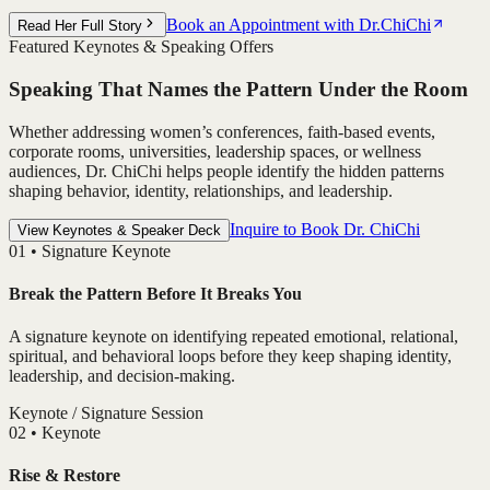
Book an Appointment with Dr.ChiChi
Read Her Full Story
Featured Keynotes & Speaking Offers
Speaking That Names the Pattern Under the Room
Whether addressing women’s conferences, faith-based events,
corporate rooms, universities, leadership spaces, or wellness
audiences, Dr. ChiChi helps people identify the hidden patterns
shaping behavior, identity, relationships, and leadership.
Inquire to Book Dr. ChiChi
View Keynotes & Speaker Deck
0
1
•
Signature Keynote
Break the Pattern Before It Breaks You
A signature keynote on identifying repeated emotional, relational,
spiritual, and behavioral loops before they keep shaping identity,
leadership, and decision-making.
Keynote / Signature Session
0
2
•
Keynote
Rise & Restore