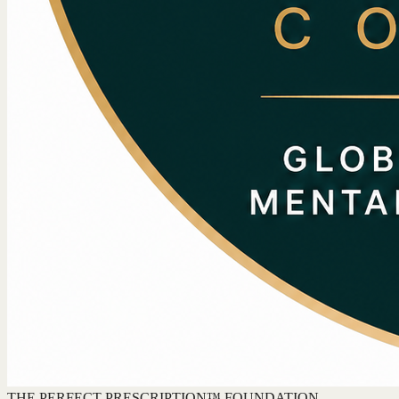
THE PERFECT PRESCRIPTION™ FOUNDATION