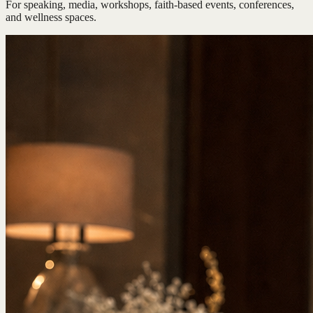
For speaking, media, workshops, faith-based events, conferences,
and wellness spaces.