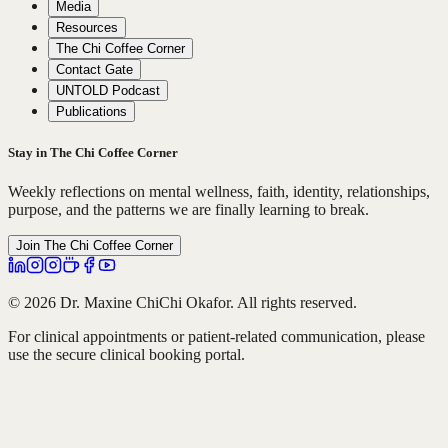
Media
Resources
The Chi Coffee Corner
Contact Gate
UNTOLD Podcast
Publications
Stay in The Chi Coffee Corner
Weekly reflections on mental wellness, faith, identity, relationships,
purpose, and the patterns we are finally learning to break.
Join The Chi Coffee Corner
© 2026 Dr. Maxine ChiChi Okafor. All rights reserved.
For clinical appointments or patient-related communication, please
use the secure clinical booking portal.