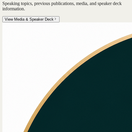
Speaking topics, previous publications, media, and speaker deck
information.
View Media & Speaker Deck