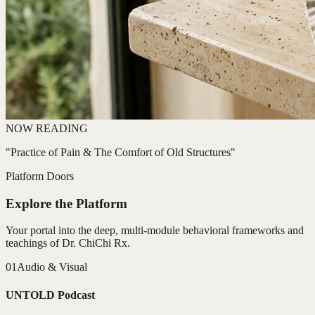
NOW READING
"Practice of Pain & The Comfort of Old Structures"
Platform Doors
Explore the Platform
Your portal into the deep, multi-module behavioral frameworks and
teachings of Dr. ChiChi Rx.
01
Audio & Visual
UNTOLD Podcast