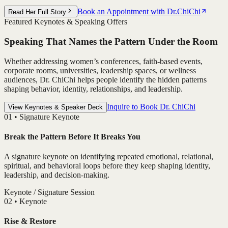
Book an Appointment with Dr.ChiChi
Read Her Full Story
Featured Keynotes & Speaking Offers
Speaking That Names the Pattern Under the Room
Whether addressing women’s conferences, faith-based events,
corporate rooms, universities, leadership spaces, or wellness
audiences, Dr. ChiChi helps people identify the hidden patterns
shaping behavior, identity, relationships, and leadership.
Inquire to Book Dr. ChiChi
View Keynotes & Speaker Deck
0
1
•
Signature Keynote
Break the Pattern Before It Breaks You
A signature keynote on identifying repeated emotional, relational,
spiritual, and behavioral loops before they keep shaping identity,
leadership, and decision-making.
Keynote / Signature Session
0
2
•
Keynote
Rise & Restore