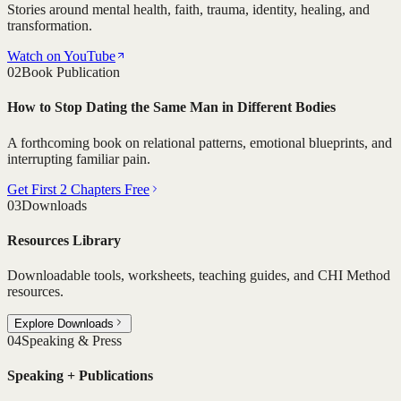
Stories around mental health, faith, trauma, identity, healing, and
transformation.
Watch on YouTube
02
Book Publication
How to Stop Dating the Same Man in Different Bodies
A forthcoming book on relational patterns, emotional blueprints, and
interrupting familiar pain.
Get First 2 Chapters Free
03
Downloads
Resources Library
Downloadable tools, worksheets, teaching guides, and CHI Method
resources.
Explore Downloads
04
Speaking & Press
Speaking + Publications