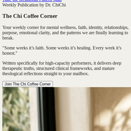
Weekly Publication by Dr. ChiChi
The Chi Coffee Corner
Your weekly corner for mental wellness, faith, identity, relationships,
purpose, emotional clarity, and the patterns we are finally learning to
break.
"Some weeks it’s faith. Some weeks it’s healing. Every week it’s
honest."
Written specifically for high-capacity performers, it delivers deep
therapeutic truths, structured clinical frameworks, and mature
theological reflections straight to your mailbox.
Join The Chi Coffee Corner