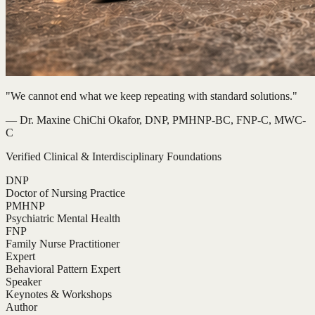
"We cannot end what we keep repeating with standard solutions."
— Dr. Maxine ChiChi Okafor, DNP, PMHNP-BC, FNP-C, MWC-
C
Verified Clinical & Interdisciplinary Foundations
DNP
Doctor of Nursing Practice
PMHNP
Psychiatric Mental Health
FNP
Family Nurse Practitioner
Expert
Behavioral Pattern Expert
Speaker
Keynotes & Workshops
Author