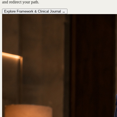
and redirect your path.
Explore Framework & Clinical Journal →