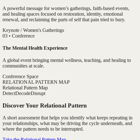
A powerful message for women’s gatherings, faith-based events,
and healing spaces focused on restoration, identity, emotional
renewal, and reclaiming the parts of self that pain tried to bury.
Keynote / Women's Gatherings
0
3
•
Conference
The Mental Health Experience
A global event bringing mental wellness, teaching, and healing to
communities at scale.
Conference Space
RELATIONAL PATTERN MAP
Relational Pattern Map
Detect
Decode
Disrupt
Discover Your Relational Pattern
A short assessment that helps you identify what keeps repeating in
your relationships, what may be driving the cycle underneath, and
where the pattern needs to be interrupted.
Take the Relational Pattern Map