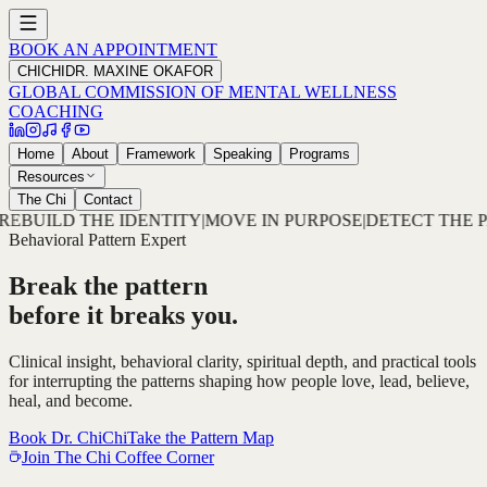
BOOK AN APPOINTMENT
CHICHI
DR. MAXINE OKAFOR
GLOBAL COMMISSION OF MENTAL WELLNESS
COACHING
Home
About
Framework
Speaking
Programs
Resources
The Chi
Contact
VE IN PURPOSE
|
DETECT THE PATTERN
|
DECODE THE ROO
Behavioral Pattern Expert
Break the pattern
before it breaks you.
Clinical insight, behavioral clarity, spiritual depth, and practical tools
for interrupting the patterns shaping how people love, lead, believe,
heal, and become.
Book Dr. ChiChi
Take the Pattern Map
Join The Chi Coffee Corner