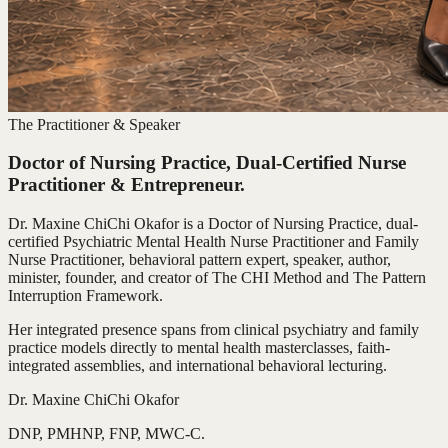
The Practitioner & Speaker
Doctor of Nursing Practice, Dual-Certified Nurse
Practitioner & Entrepreneur.
Dr. Maxine ChiChi Okafor is a Doctor of Nursing Practice, dual-
certified Psychiatric Mental Health Nurse Practitioner and Family
Nurse Practitioner, behavioral pattern expert, speaker, author,
minister, founder, and creator of The CHI Method and The Pattern
Interruption Framework.
Her integrated presence spans from clinical psychiatry and family
practice models directly to mental health masterclasses, faith-
integrated assemblies, and international behavioral lecturing.
Dr. Maxine ChiChi Okafor
DNP, PMHNP, FNP, MWC-C.