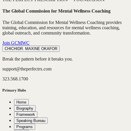
The Global Commission for Mental Wellness Coaching
The Global Commission for Mental Wellness Coaching provides
training, education, and resources for mental wellness coaching,
global outreach, and community transformation.
Join GCMWC
CHICHI
DR. MAXINE OKAFOR
Break the pattern before it breaks you.
support@theperfectrx.com
323.568.1700
Primary Hubs
Home
Biography
Framework
Speaking Bureau
Programs