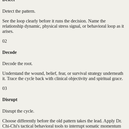
Detect the pattern.
See the loop clearly before it runs the decision. Name the
relationship dynamic, physical stress signal, or behavioral loop as it
arises.
02
Decode
Decode the root.
Understand the wound, belief, fear, or survival strategy underneath
it. Trace the cycle back with clinical objectivity and spiritual grace.
03
Disrupt
Disrupt the cycle.
Choose differently before the old pattern takes the lead. Apply Dr.
Chi-Chi's tactical behavioral tools to interrupt somatic momentum