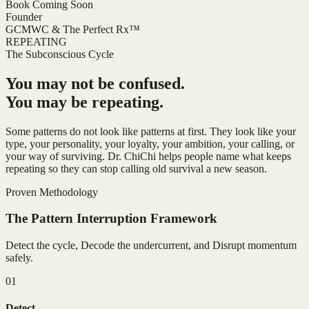
Book Coming Soon
Founder
GCMWC & The Perfect Rx™
REPEATING
The Subconscious Cycle
You may not be confused.
You may be repeating.
Some patterns do not look like patterns at first. They look like your
type, your personality, your loyalty, your ambition, your calling, or
your way of surviving. Dr. ChiChi helps people name what keeps
repeating so they can stop calling old survival a new season.
Proven Methodology
The Pattern Interruption Framework
Detect the cycle, Decode the undercurrent, and Disrupt momentum
safely.
01
Detect