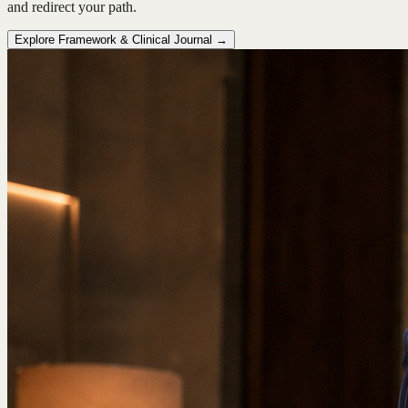
and redirect your path.
Explore Framework & Clinical Journal →