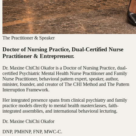
The Practitioner & Speaker
Doctor of Nursing Practice, Dual-Certified Nurse
Practitioner & Entrepreneur.
Dr. Maxine ChiChi Okafor is a Doctor of Nursing Practice, dual-
certified Psychiatric Mental Health Nurse Practitioner and Family
Nurse Practitioner, behavioral pattern expert, speaker, author,
minister, founder, and creator of The CHI Method and The Pattern
Interruption Framework.
Her integrated presence spans from clinical psychiatry and family
practice models directly to mental health masterclasses, faith-
integrated assemblies, and international behavioral lecturing.
Dr. Maxine ChiChi Okafor
DNP, PMHNP, FNP, MWC-C.