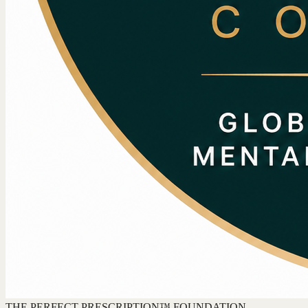
THE PERFECT PRESCRIPTION™ FOUNDATION