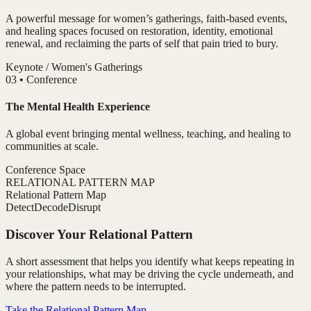
A powerful message for women’s gatherings, faith-based events,
and healing spaces focused on restoration, identity, emotional
renewal, and reclaiming the parts of self that pain tried to bury.
Keynote / Women's Gatherings
0
3
•
Conference
The Mental Health Experience
A global event bringing mental wellness, teaching, and healing to
communities at scale.
Conference Space
RELATIONAL PATTERN MAP
Relational Pattern Map
Detect
Decode
Disrupt
Discover Your Relational Pattern
A short assessment that helps you identify what keeps repeating in
your relationships, what may be driving the cycle underneath, and
where the pattern needs to be interrupted.
Take the Relational Pattern Map