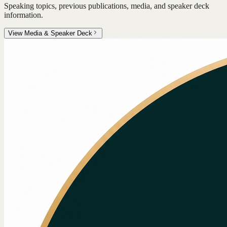
Speaking topics, previous publications, media, and speaker deck
information.
View Media & Speaker Deck