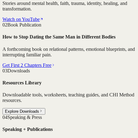
Stories around mental health, faith, trauma, identity, healing, and
transformation.
Watch on YouTube
02
Book Publication
How to Stop Dating the Same Man in Different Bodies
A forthcoming book on relational patterns, emotional blueprints, and
interrupting familiar pain.
Get First 2 Chapters Free
03
Downloads
Resources Library
Downloadable tools, worksheets, teaching guides, and CHI Method
resources.
Explore Downloads
04
Speaking & Press
Speaking + Publications