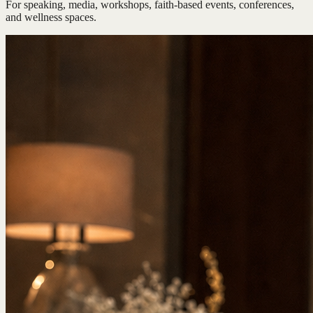
For speaking, media, workshops, faith-based events, conferences,
and wellness spaces.