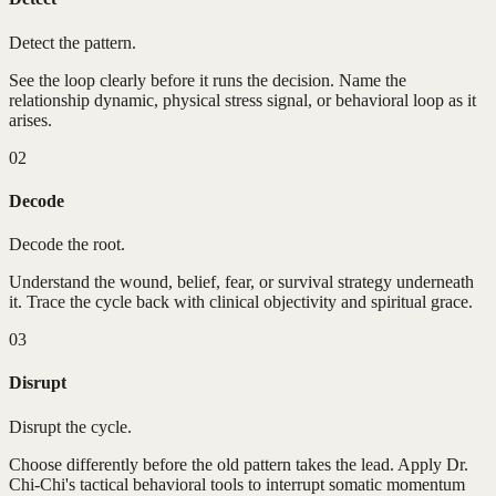
Detect the pattern.
See the loop clearly before it runs the decision. Name the
relationship dynamic, physical stress signal, or behavioral loop as it
arises.
02
Decode
Decode the root.
Understand the wound, belief, fear, or survival strategy underneath
it. Trace the cycle back with clinical objectivity and spiritual grace.
03
Disrupt
Disrupt the cycle.
Choose differently before the old pattern takes the lead. Apply Dr.
Chi-Chi's tactical behavioral tools to interrupt somatic momentum