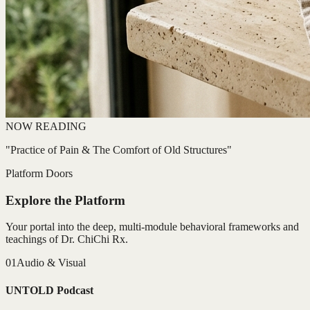
NOW READING
"Practice of Pain & The Comfort of Old Structures"
Platform Doors
Explore the Platform
Your portal into the deep, multi-module behavioral frameworks and
teachings of Dr. ChiChi Rx.
01
Audio & Visual
UNTOLD Podcast