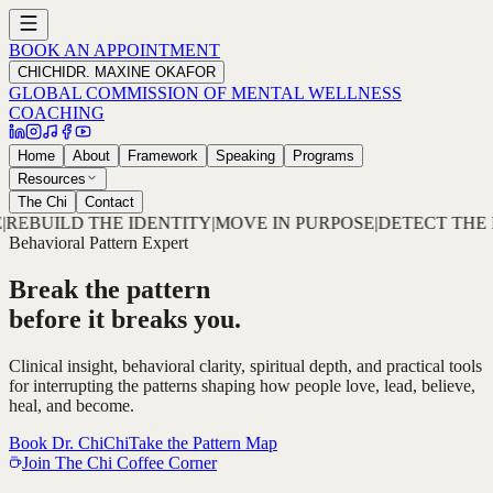
BOOK AN APPOINTMENT
CHICHI
DR. MAXINE OKAFOR
GLOBAL COMMISSION OF MENTAL WELLNESS
COACHING
Home
About
Framework
Speaking
Programs
Resources
The Chi
Contact
OVE IN PURPOSE
|
DETECT THE PATTERN
|
DECODE THE RO
Behavioral Pattern Expert
Break the pattern
before it breaks you.
Clinical insight, behavioral clarity, spiritual depth, and practical tools
for interrupting the patterns shaping how people love, lead, believe,
heal, and become.
Book Dr. ChiChi
Take the Pattern Map
Join The Chi Coffee Corner