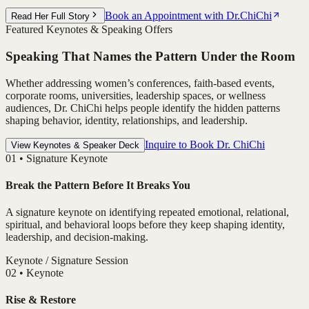
Book an Appointment with Dr.ChiChi
Read Her Full Story
Featured Keynotes & Speaking Offers
Speaking That Names the Pattern Under the Room
Whether addressing women’s conferences, faith-based events,
corporate rooms, universities, leadership spaces, or wellness
audiences, Dr. ChiChi helps people identify the hidden patterns
shaping behavior, identity, relationships, and leadership.
Inquire to Book Dr. ChiChi
View Keynotes & Speaker Deck
0
1
•
Signature Keynote
Break the Pattern Before It Breaks You
A signature keynote on identifying repeated emotional, relational,
spiritual, and behavioral loops before they keep shaping identity,
leadership, and decision-making.
Keynote / Signature Session
0
2
•
Keynote
Rise & Restore