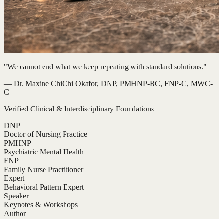
"We cannot end what we keep repeating with standard solutions."
— Dr. Maxine ChiChi Okafor, DNP, PMHNP-BC, FNP-C, MWC-
C
Verified Clinical & Interdisciplinary Foundations
DNP
Doctor of Nursing Practice
PMHNP
Psychiatric Mental Health
FNP
Family Nurse Practitioner
Expert
Behavioral Pattern Expert
Speaker
Keynotes & Workshops
Author