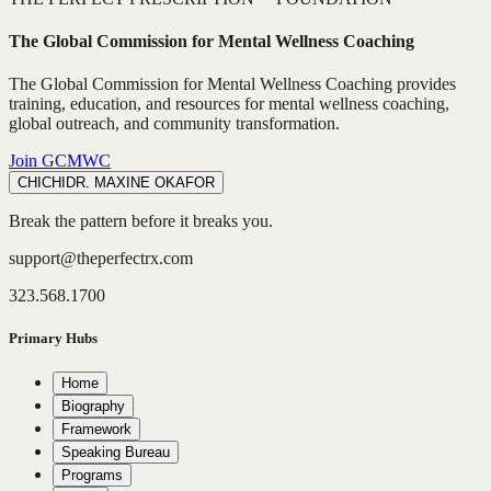
The Global Commission for Mental Wellness Coaching
The Global Commission for Mental Wellness Coaching provides
training, education, and resources for mental wellness coaching,
global outreach, and community transformation.
Join GCMWC
CHICHI
DR. MAXINE OKAFOR
Break the pattern before it breaks you.
support@theperfectrx.com
323.568.1700
Primary Hubs
Home
Biography
Framework
Speaking Bureau
Programs