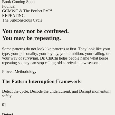
Book Coming Soon
Founder
GCMWC & The Perfect Rx™
REPEATING
The Subconscious Cycle
You may not be confused.
You may be repeating.
Some patterns do not look like patterns at first. They look like your
type, your personality, your loyalty, your ambition, your calling, or
your way of surviving. Dr. ChiChi helps people name what keeps
repeating so they can stop calling old survival a new season.
Proven Methodology
The Pattern Interruption Framework
Detect the cycle, Decode the undercurrent, and Disrupt momentum
safely.
01
Detect