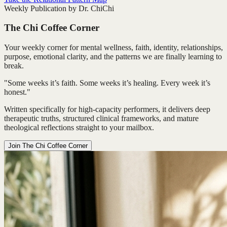
Weekly Publication by Dr. ChiChi
The Chi Coffee Corner
Your weekly corner for mental wellness, faith, identity, relationships,
purpose, emotional clarity, and the patterns we are finally learning to
break.
"Some weeks it’s faith. Some weeks it’s healing. Every week it’s
honest."
Written specifically for high-capacity performers, it delivers deep
therapeutic truths, structured clinical frameworks, and mature
theological reflections straight to your mailbox.
Join The Chi Coffee Corner