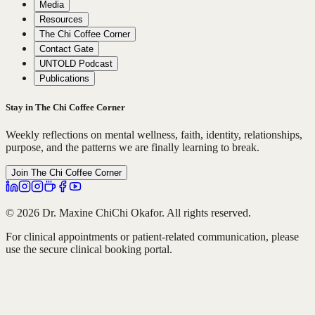
Media
Resources
The Chi Coffee Corner
Contact Gate
UNTOLD Podcast
Publications
Stay in The Chi Coffee Corner
Weekly reflections on mental wellness, faith, identity, relationships,
purpose, and the patterns we are finally learning to break.
Join The Chi Coffee Corner
© 2026 Dr. Maxine ChiChi Okafor. All rights reserved.
For clinical appointments or patient-related communication, please
use the secure clinical booking portal.