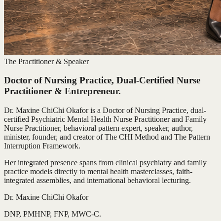
The Practitioner & Speaker
Doctor of Nursing Practice, Dual-Certified Nurse
Practitioner & Entrepreneur.
Dr. Maxine ChiChi Okafor is a Doctor of Nursing Practice, dual-
certified Psychiatric Mental Health Nurse Practitioner and Family
Nurse Practitioner, behavioral pattern expert, speaker, author,
minister, founder, and creator of The CHI Method and The Pattern
Interruption Framework.
Her integrated presence spans from clinical psychiatry and family
practice models directly to mental health masterclasses, faith-
integrated assemblies, and international behavioral lecturing.
Dr. Maxine ChiChi Okafor
DNP, PMHNP, FNP, MWC-C.