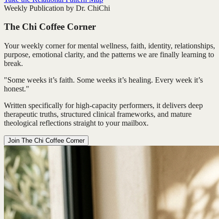
Weekly Publication by Dr. ChiChi
The Chi Coffee Corner
Your weekly corner for mental wellness, faith, identity, relationships,
purpose, emotional clarity, and the patterns we are finally learning to
break.
"Some weeks it’s faith. Some weeks it’s healing. Every week it’s
honest."
Written specifically for high-capacity performers, it delivers deep
therapeutic truths, structured clinical frameworks, and mature
theological reflections straight to your mailbox.
Join The Chi Coffee Corner