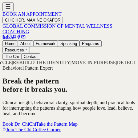
BOOK AN APPOINTMENT
CHICHI
DR. MAXINE OKAFOR
GLOBAL COMMISSION OF MENTAL WELLNESS
COACHING
Home
About
Framework
Speaking
Programs
Resources
The Chi
Contact
ITY
|
MOVE IN PURPOSE
|
DETECT THE PATTERN
|
DECODE TH
Behavioral Pattern Expert
Break the pattern
before it breaks you.
Clinical insight, behavioral clarity, spiritual depth, and practical tools
for interrupting the patterns shaping how people love, lead, believe,
heal, and become.
Book Dr. ChiChi
Take the Pattern Map
Join The Chi Coffee Corner