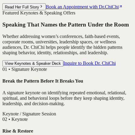
Book an Appointment with Dr.ChiChi
Read Her Full Story
Featured Keynotes & Speaking Offers
Speaking That Names the Pattern Under the Room
Whether addressing women’s conferences, faith-based events,
corporate rooms, universities, leadership spaces, or wellness
audiences, Dr. ChiChi helps people identify the hidden patterns
shaping behavior, identity, relationships, and leadership.
Inquire to Book Dr. ChiChi
View Keynotes & Speaker Deck
0
1
•
Signature Keynote
Break the Pattern Before It Breaks You
A signature keynote on identifying repeated emotional, relational,
spiritual, and behavioral loops before they keep shaping identity,
leadership, and decision-making.
Keynote / Signature Session
0
2
•
Keynote
Rise & Restore