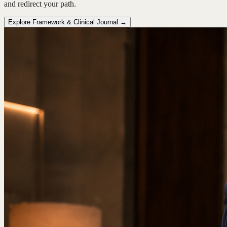
and redirect your path.
Explore Framework & Clinical Journal →