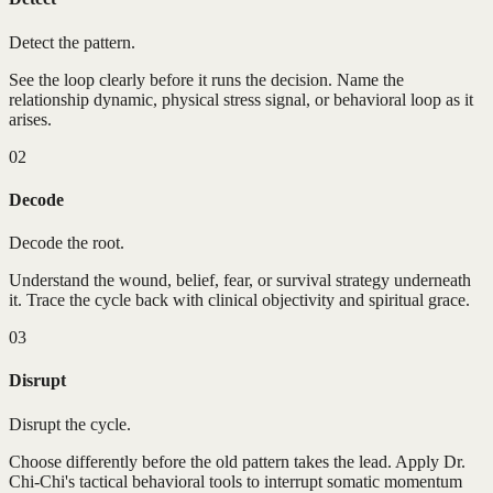
Detect the pattern.
See the loop clearly before it runs the decision. Name the
relationship dynamic, physical stress signal, or behavioral loop as it
arises.
02
Decode
Decode the root.
Understand the wound, belief, fear, or survival strategy underneath
it. Trace the cycle back with clinical objectivity and spiritual grace.
03
Disrupt
Disrupt the cycle.
Choose differently before the old pattern takes the lead. Apply Dr.
Chi-Chi's tactical behavioral tools to interrupt somatic momentum