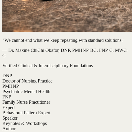
"We cannot end what we keep repeating with standard solutions."
— Dr. Maxine ChiChi Okafor, DNP, PMHNP-BC, FNP-C, MWC-
C
Verified Clinical & Interdisciplinary Foundations
DNP
Doctor of Nursing Practice
PMHNP
Psychiatric Mental Health
FNP
Family Nurse Practitioner
Expert
Behavioral Pattern Expert
Speaker
Keynotes & Workshops
Author