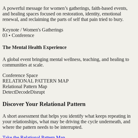
A powerful message for women’s gatherings, faith-based events,
and healing spaces focused on restoration, identity, emotional
renewal, and reclaiming the parts of self that pain tried to bury.
Keynote / Women's Gatherings
0
3
•
Conference
The Mental Health Experience
A global event bringing mental wellness, teaching, and healing to
communities at scale.
Conference Space
RELATIONAL PATTERN MAP
Relational Pattern Map
Detect
Decode
Disrupt
Discover Your Relational Pattern
A short assessment that helps you identify what keeps repeating in
your relationships, what may be driving the cycle underneath, and
where the pattern needs to be interrupted.
Take the Relational Pattern Map