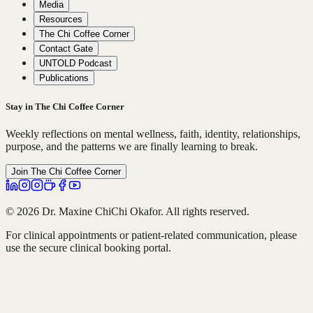
Media
Resources
The Chi Coffee Corner
Contact Gate
UNTOLD Podcast
Publications
Stay in The Chi Coffee Corner
Weekly reflections on mental wellness, faith, identity, relationships,
purpose, and the patterns we are finally learning to break.
Join The Chi Coffee Corner
© 2026 Dr. Maxine ChiChi Okafor. All rights reserved.
For clinical appointments or patient-related communication, please
use the secure clinical booking portal.