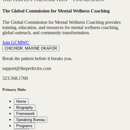
The Global Commission for Mental Wellness Coaching
The Global Commission for Mental Wellness Coaching provides
training, education, and resources for mental wellness coaching,
global outreach, and community transformation.
Join GCMWC
CHICHI
DR. MAXINE OKAFOR
Break the pattern before it breaks you.
support@theperfectrx.com
323.568.1700
Primary Hubs
Home
Biography
Framework
Speaking Bureau
Programs