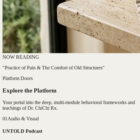
NOW READING
"Practice of Pain & The Comfort of Old Structures"
Platform Doors
Explore the Platform
Your portal into the deep, multi-module behavioral frameworks and
teachings of Dr. ChiChi Rx.
01
Audio & Visual
UNTOLD Podcast