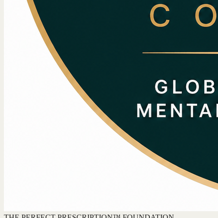
THE PERFECT PRESCRIPTION™ FOUNDATION