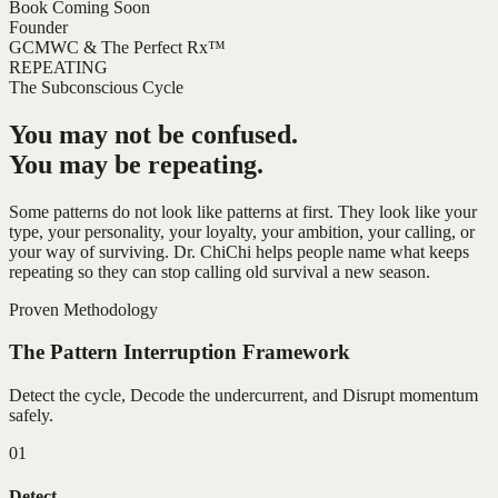
Book Coming Soon
Founder
GCMWC & The Perfect Rx™
REPEATING
The Subconscious Cycle
You may not be confused.
You may be repeating.
Some patterns do not look like patterns at first. They look like your
type, your personality, your loyalty, your ambition, your calling, or
your way of surviving. Dr. ChiChi helps people name what keeps
repeating so they can stop calling old survival a new season.
Proven Methodology
The Pattern Interruption Framework
Detect the cycle, Decode the undercurrent, and Disrupt momentum
safely.
01
Detect