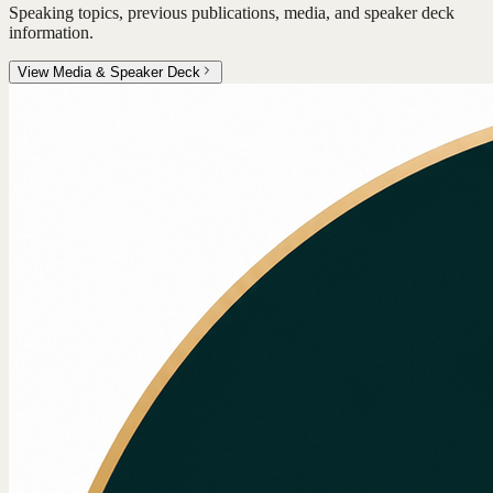
Speaking topics, previous publications, media, and speaker deck
information.
View Media & Speaker Deck