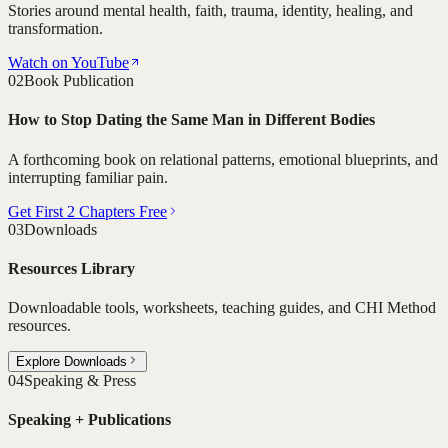
Stories around mental health, faith, trauma, identity, healing, and
transformation.
Watch on YouTube
02
Book Publication
How to Stop Dating the Same Man in Different Bodies
A forthcoming book on relational patterns, emotional blueprints, and
interrupting familiar pain.
Get First 2 Chapters Free
03
Downloads
Resources Library
Downloadable tools, worksheets, teaching guides, and CHI Method
resources.
Explore Downloads
04
Speaking & Press
Speaking + Publications