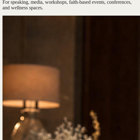
For speaking, media, workshops, faith-based events, conferences,
and wellness spaces.