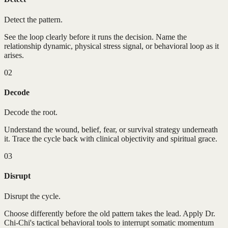
Detect the pattern.
See the loop clearly before it runs the decision. Name the
relationship dynamic, physical stress signal, or behavioral loop as it
arises.
02
Decode
Decode the root.
Understand the wound, belief, fear, or survival strategy underneath
it. Trace the cycle back with clinical objectivity and spiritual grace.
03
Disrupt
Disrupt the cycle.
Choose differently before the old pattern takes the lead. Apply Dr.
Chi-Chi's tactical behavioral tools to interrupt somatic momentum