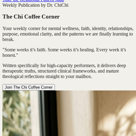
Weekly Publication by Dr. ChiChi
The Chi Coffee Corner
Your weekly corner for mental wellness, faith, identity, relationships,
purpose, emotional clarity, and the patterns we are finally learning to
break.
"Some weeks it’s faith. Some weeks it’s healing. Every week it’s
honest."
Written specifically for high-capacity performers, it delivers deep
therapeutic truths, structured clinical frameworks, and mature
theological reflections straight to your mailbox.
Join The Chi Coffee Corner