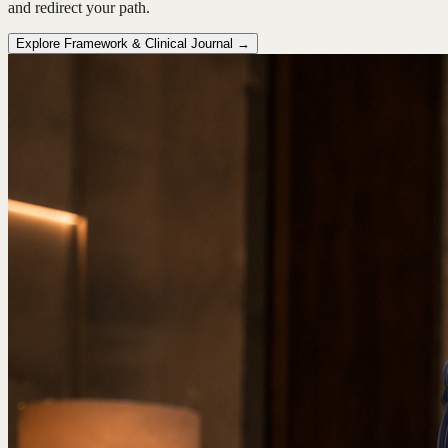
and redirect your path.
Explore Framework & Clinical Journal →