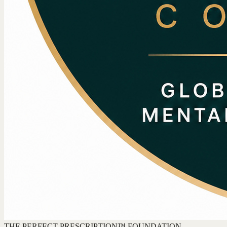
THE PERFECT PRESCRIPTION™ FOUNDATION