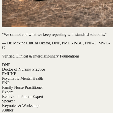
"We cannot end what we keep repeating with standard solutions."
— Dr. Maxine ChiChi Okafor, DNP, PMHNP-BC, FNP-C, MWC-
C
Verified Clinical & Interdisciplinary Foundations
DNP
Doctor of Nursing Practice
PMHNP
Psychiatric Mental Health
FNP
Family Nurse Practitioner
Expert
Behavioral Pattern Expert
Speaker
Keynotes & Workshops
Author