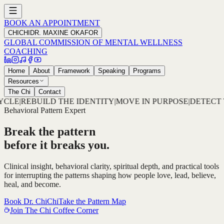
BOOK AN APPOINTMENT
CHICHI
DR. MAXINE OKAFOR
GLOBAL COMMISSION OF MENTAL WELLNESS
COACHING
Home
About
Framework
Speaking
Programs
Resources
The Chi
Contact
ITY
|
MOVE IN PURPOSE
|
DETECT THE PATTERN
|
DECODE TH
Behavioral Pattern Expert
Break the pattern
before it breaks you.
Clinical insight, behavioral clarity, spiritual depth, and practical tools
for interrupting the patterns shaping how people love, lead, believe,
heal, and become.
Book Dr. ChiChi
Take the Pattern Map
Join The Chi Coffee Corner