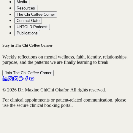
Media
Resources
The Chi Coffee Corner
Contact Gate
UNTOLD Podcast
Publications
Stay in The Chi Coffee Corner
Weekly reflections on mental wellness, faith, identity, relationships,
purpose, and the patterns we are finally learning to break.
Join The Chi Coffee Corner
© 2026 Dr. Maxine ChiChi Okafor. All rights reserved.
For clinical appointments or patient-related communication, please
use the secure clinical booking portal.