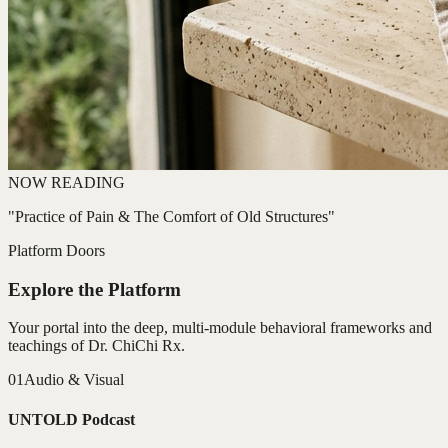
NOW READING
"Practice of Pain & The Comfort of Old Structures"
Platform Doors
Explore the Platform
Your portal into the deep, multi-module behavioral frameworks and
teachings of Dr. ChiChi Rx.
01
Audio & Visual
UNTOLD Podcast