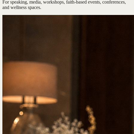
For speaking, media, workshops, faith-based events, conferences,
and wellness spaces.