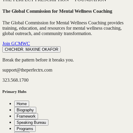
The Global Commission for Mental Wellness Coaching
The Global Commission for Mental Wellness Coaching provides
training, education, and resources for mental wellness coaching,
global outreach, and community transformation.
Join GCMWC
CHICHI
DR. MAXINE OKAFOR
Break the pattern before it breaks you.
support@theperfectrx.com
323.568.1700
Primary Hubs
Home
Biography
Framework
Speaking Bureau
Programs