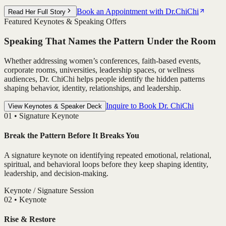
Book an Appointment with Dr.ChiChi
Read Her Full Story
Featured Keynotes & Speaking Offers
Speaking That Names the Pattern Under the Room
Whether addressing women’s conferences, faith-based events,
corporate rooms, universities, leadership spaces, or wellness
audiences, Dr. ChiChi helps people identify the hidden patterns
shaping behavior, identity, relationships, and leadership.
Inquire to Book Dr. ChiChi
View Keynotes & Speaker Deck
0
1
•
Signature Keynote
Break the Pattern Before It Breaks You
A signature keynote on identifying repeated emotional, relational,
spiritual, and behavioral loops before they keep shaping identity,
leadership, and decision-making.
Keynote / Signature Session
0
2
•
Keynote
Rise & Restore