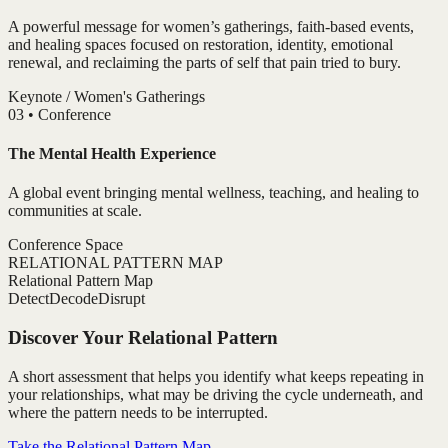
A powerful message for women’s gatherings, faith-based events,
and healing spaces focused on restoration, identity, emotional
renewal, and reclaiming the parts of self that pain tried to bury.
Keynote / Women's Gatherings
0
3
•
Conference
The Mental Health Experience
A global event bringing mental wellness, teaching, and healing to
communities at scale.
Conference Space
RELATIONAL PATTERN MAP
Relational Pattern Map
Detect
Decode
Disrupt
Discover Your Relational Pattern
A short assessment that helps you identify what keeps repeating in
your relationships, what may be driving the cycle underneath, and
where the pattern needs to be interrupted.
Take the Relational Pattern Map