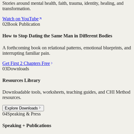
Stories around mental health, faith, trauma, identity, healing, and
transformation.
Watch on YouTube
02
Book Publication
How to Stop Dating the Same Man in Different Bodies
A forthcoming book on relational patterns, emotional blueprints, and
interrupting familiar pain.
Get First 2 Chapters Free
03
Downloads
Resources Library
Downloadable tools, worksheets, teaching guides, and CHI Method
resources.
Explore Downloads
04
Speaking & Press
Speaking + Publications