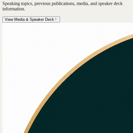
Speaking topics, previous publications, media, and speaker deck
information.
View Media & Speaker Deck