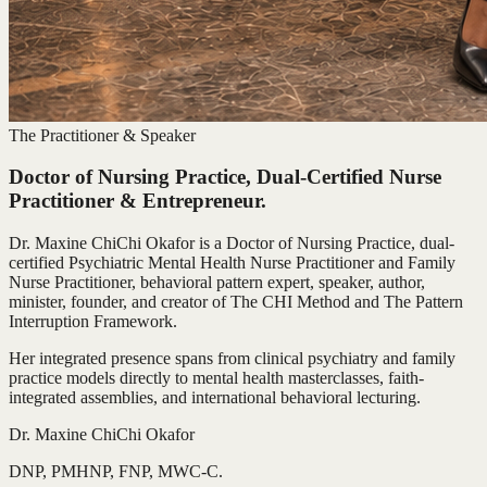
The Practitioner & Speaker
Doctor of Nursing Practice, Dual-Certified Nurse
Practitioner & Entrepreneur.
Dr. Maxine ChiChi Okafor is a Doctor of Nursing Practice, dual-
certified Psychiatric Mental Health Nurse Practitioner and Family
Nurse Practitioner, behavioral pattern expert, speaker, author,
minister, founder, and creator of The CHI Method and The Pattern
Interruption Framework.
Her integrated presence spans from clinical psychiatry and family
practice models directly to mental health masterclasses, faith-
integrated assemblies, and international behavioral lecturing.
Dr. Maxine ChiChi Okafor
DNP, PMHNP, FNP, MWC-C.