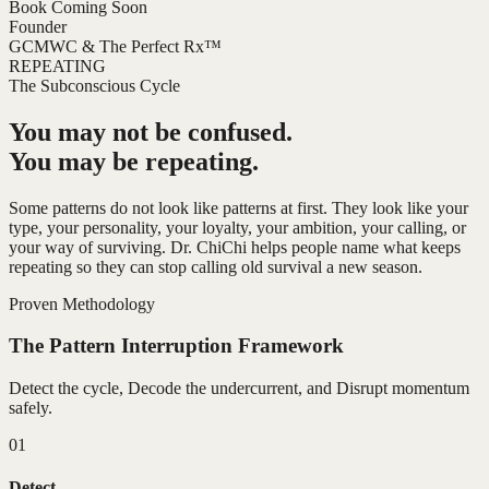
Book Coming Soon
Founder
GCMWC & The Perfect Rx™
REPEATING
The Subconscious Cycle
You may not be confused.
You may be repeating.
Some patterns do not look like patterns at first. They look like your
type, your personality, your loyalty, your ambition, your calling, or
your way of surviving. Dr. ChiChi helps people name what keeps
repeating so they can stop calling old survival a new season.
Proven Methodology
The Pattern Interruption Framework
Detect the cycle, Decode the undercurrent, and Disrupt momentum
safely.
01
Detect