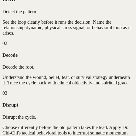
Detect the pattern.
See the loop clearly before it runs the decision. Name the
relationship dynamic, physical stress signal, or behavioral loop as it
arises.
02
Decode
Decode the root.
Understand the wound, belief, fear, or survival strategy underneath
it. Trace the cycle back with clinical objectivity and spiritual grace.
03
Disrupt
Disrupt the cycle.
Choose differently before the old pattern takes the lead. Apply Dr.
Chi-Chi's tactical behavioral tools to interrupt somatic momentum