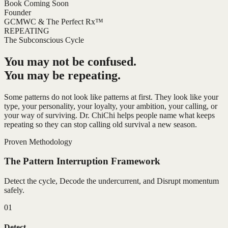
Book Coming Soon
Founder
GCMWC & The Perfect Rx™
REPEATING
The Subconscious Cycle
You may not be confused.
You may be repeating.
Some patterns do not look like patterns at first. They look like your
type, your personality, your loyalty, your ambition, your calling, or
your way of surviving. Dr. ChiChi helps people name what keeps
repeating so they can stop calling old survival a new season.
Proven Methodology
The Pattern Interruption Framework
Detect the cycle, Decode the undercurrent, and Disrupt momentum
safely.
01
Detect