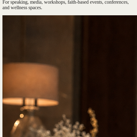
For speaking, media, workshops, faith-based events, conferences,
and wellness spaces.