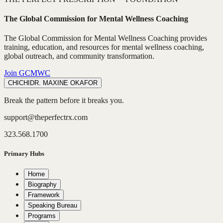
The Global Commission for Mental Wellness Coaching
The Global Commission for Mental Wellness Coaching provides
training, education, and resources for mental wellness coaching,
global outreach, and community transformation.
Join GCMWC
CHICHI
DR. MAXINE OKAFOR
Break the pattern before it breaks you.
support@theperfectrx.com
323.568.1700
Primary Hubs
Home
Biography
Framework
Speaking Bureau
Programs