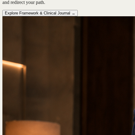
and redirect your path.
Explore Framework & Clinical Journal →