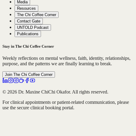
Media
Resources
The Chi Coffee Corner
Contact Gate
UNTOLD Podcast
Publications
Stay in The Chi Coffee Corner
Weekly reflections on mental wellness, faith, identity, relationships,
purpose, and the patterns we are finally learning to break.
Join The Chi Coffee Corner
© 2026 Dr. Maxine ChiChi Okafor. All rights reserved.
For clinical appointments or patient-related communication, please
use the secure clinical booking portal.