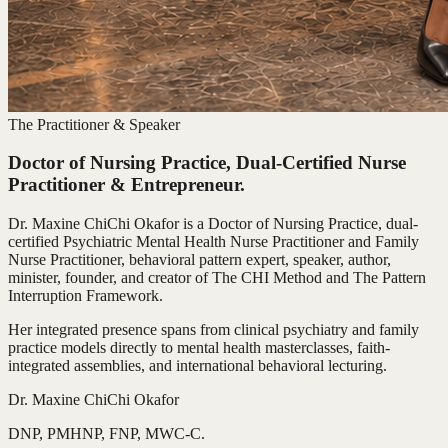
The Practitioner & Speaker
Doctor of Nursing Practice, Dual-Certified Nurse
Practitioner & Entrepreneur.
Dr. Maxine ChiChi Okafor is a Doctor of Nursing Practice, dual-
certified Psychiatric Mental Health Nurse Practitioner and Family
Nurse Practitioner, behavioral pattern expert, speaker, author,
minister, founder, and creator of The CHI Method and The Pattern
Interruption Framework.
Her integrated presence spans from clinical psychiatry and family
practice models directly to mental health masterclasses, faith-
integrated assemblies, and international behavioral lecturing.
Dr. Maxine ChiChi Okafor
DNP, PMHNP, FNP, MWC-C.