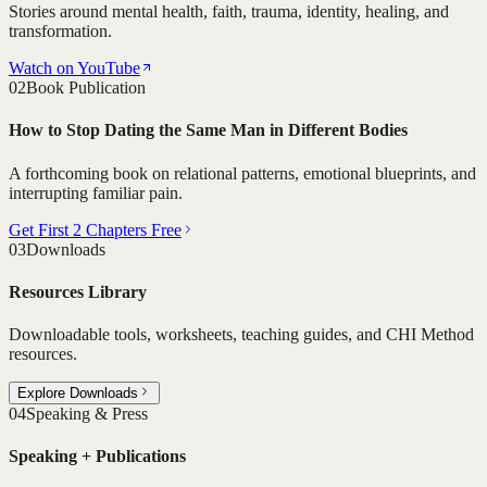
Stories around mental health, faith, trauma, identity, healing, and
transformation.
Watch on YouTube
02
Book Publication
How to Stop Dating the Same Man in Different Bodies
A forthcoming book on relational patterns, emotional blueprints, and
interrupting familiar pain.
Get First 2 Chapters Free
03
Downloads
Resources Library
Downloadable tools, worksheets, teaching guides, and CHI Method
resources.
Explore Downloads
04
Speaking & Press
Speaking + Publications