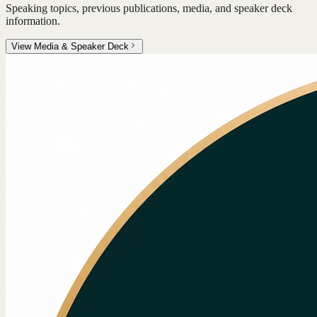
Speaking topics, previous publications, media, and speaker deck
information.
View Media & Speaker Deck