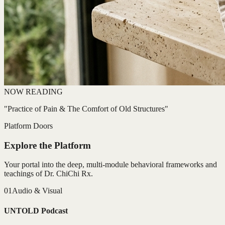
NOW READING
"Practice of Pain & The Comfort of Old Structures"
Platform Doors
Explore the Platform
Your portal into the deep, multi-module behavioral frameworks and
teachings of Dr. ChiChi Rx.
01
Audio & Visual
UNTOLD Podcast