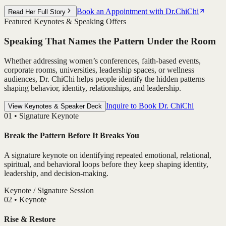
Book an Appointment with Dr.ChiChi
Read Her Full Story
Featured Keynotes & Speaking Offers
Speaking That Names the Pattern Under the Room
Whether addressing women’s conferences, faith-based events,
corporate rooms, universities, leadership spaces, or wellness
audiences, Dr. ChiChi helps people identify the hidden patterns
shaping behavior, identity, relationships, and leadership.
Inquire to Book Dr. ChiChi
View Keynotes & Speaker Deck
0
1
•
Signature Keynote
Break the Pattern Before It Breaks You
A signature keynote on identifying repeated emotional, relational,
spiritual, and behavioral loops before they keep shaping identity,
leadership, and decision-making.
Keynote / Signature Session
0
2
•
Keynote
Rise & Restore