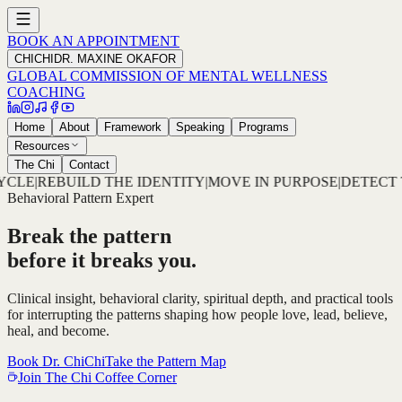
BOOK AN APPOINTMENT
CHICHI
DR. MAXINE OKAFOR
GLOBAL COMMISSION OF MENTAL WELLNESS
COACHING
Home
About
Framework
Speaking
Programs
Resources
The Chi
Contact
ITY
|
MOVE IN PURPOSE
|
DETECT THE PATTERN
|
DECODE TH
Behavioral Pattern Expert
Break the pattern
before it breaks you.
Clinical insight, behavioral clarity, spiritual depth, and practical tools
for interrupting the patterns shaping how people love, lead, believe,
heal, and become.
Book Dr. ChiChi
Take the Pattern Map
Join The Chi Coffee Corner