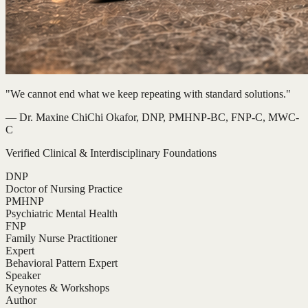
"We cannot end what we keep repeating with standard solutions."
— Dr. Maxine ChiChi Okafor, DNP, PMHNP-BC, FNP-C, MWC-
C
Verified Clinical & Interdisciplinary Foundations
DNP
Doctor of Nursing Practice
PMHNP
Psychiatric Mental Health
FNP
Family Nurse Practitioner
Expert
Behavioral Pattern Expert
Speaker
Keynotes & Workshops
Author