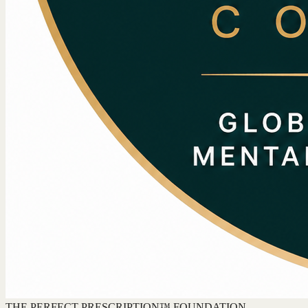
THE PERFECT PRESCRIPTION™ FOUNDATION