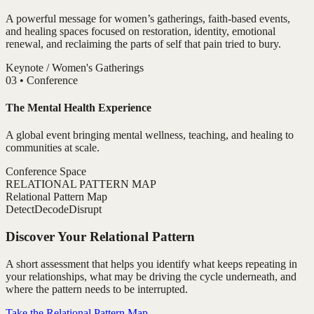
A powerful message for women’s gatherings, faith-based events,
and healing spaces focused on restoration, identity, emotional
renewal, and reclaiming the parts of self that pain tried to bury.
Keynote / Women's Gatherings
0
3
•
Conference
The Mental Health Experience
A global event bringing mental wellness, teaching, and healing to
communities at scale.
Conference Space
RELATIONAL PATTERN MAP
Relational Pattern Map
Detect
Decode
Disrupt
Discover Your Relational Pattern
A short assessment that helps you identify what keeps repeating in
your relationships, what may be driving the cycle underneath, and
where the pattern needs to be interrupted.
Take the Relational Pattern Map