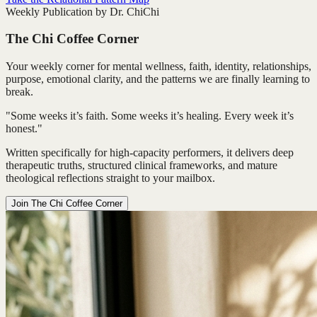
Weekly Publication by Dr. ChiChi
The Chi Coffee Corner
Your weekly corner for mental wellness, faith, identity, relationships,
purpose, emotional clarity, and the patterns we are finally learning to
break.
"Some weeks it’s faith. Some weeks it’s healing. Every week it’s
honest."
Written specifically for high-capacity performers, it delivers deep
therapeutic truths, structured clinical frameworks, and mature
theological reflections straight to your mailbox.
Join The Chi Coffee Corner