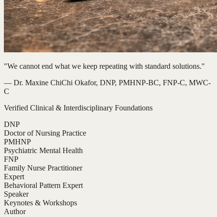
"We cannot end what we keep repeating with standard solutions."
— Dr. Maxine ChiChi Okafor, DNP, PMHNP-BC, FNP-C, MWC-
C
Verified Clinical & Interdisciplinary Foundations
DNP
Doctor of Nursing Practice
PMHNP
Psychiatric Mental Health
FNP
Family Nurse Practitioner
Expert
Behavioral Pattern Expert
Speaker
Keynotes & Workshops
Author