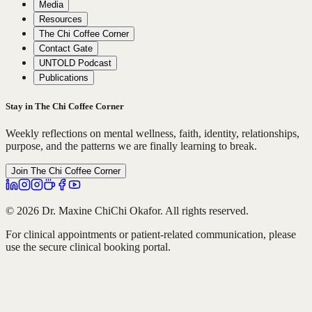
Media
Resources
The Chi Coffee Corner
Contact Gate
UNTOLD Podcast
Publications
Stay in The Chi Coffee Corner
Weekly reflections on mental wellness, faith, identity, relationships,
purpose, and the patterns we are finally learning to break.
Join The Chi Coffee Corner
© 2026 Dr. Maxine ChiChi Okafor. All rights reserved.
For clinical appointments or patient-related communication, please
use the secure clinical booking portal.