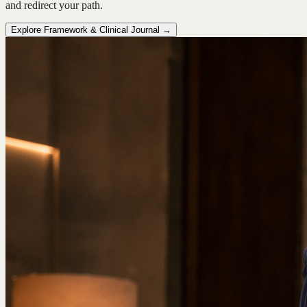
and redirect your path.
Explore Framework & Clinical Journal →