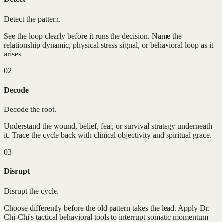
Detect the pattern.
See the loop clearly before it runs the decision. Name the
relationship dynamic, physical stress signal, or behavioral loop as it
arises.
02
Decode
Decode the root.
Understand the wound, belief, fear, or survival strategy underneath
it. Trace the cycle back with clinical objectivity and spiritual grace.
03
Disrupt
Disrupt the cycle.
Choose differently before the old pattern takes the lead. Apply Dr.
Chi-Chi's tactical behavioral tools to interrupt somatic momentum