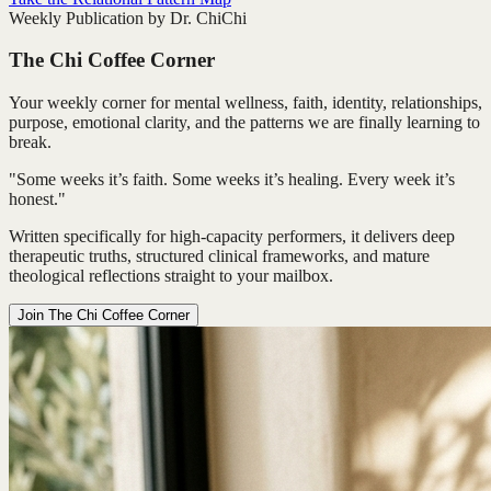
Weekly Publication by Dr. ChiChi
The Chi Coffee Corner
Your weekly corner for mental wellness, faith, identity, relationships,
purpose, emotional clarity, and the patterns we are finally learning to
break.
"Some weeks it’s faith. Some weeks it’s healing. Every week it’s
honest."
Written specifically for high-capacity performers, it delivers deep
therapeutic truths, structured clinical frameworks, and mature
theological reflections straight to your mailbox.
Join The Chi Coffee Corner