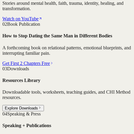
Stories around mental health, faith, trauma, identity, healing, and
transformation.
Watch on YouTube
02
Book Publication
How to Stop Dating the Same Man in Different Bodies
A forthcoming book on relational patterns, emotional blueprints, and
interrupting familiar pain.
Get First 2 Chapters Free
03
Downloads
Resources Library
Downloadable tools, worksheets, teaching guides, and CHI Method
resources.
Explore Downloads
04
Speaking & Press
Speaking + Publications