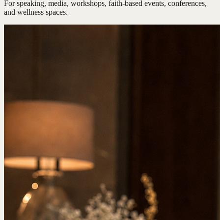
For speaking, media, workshops, faith-based events, conferences,
and wellness spaces.