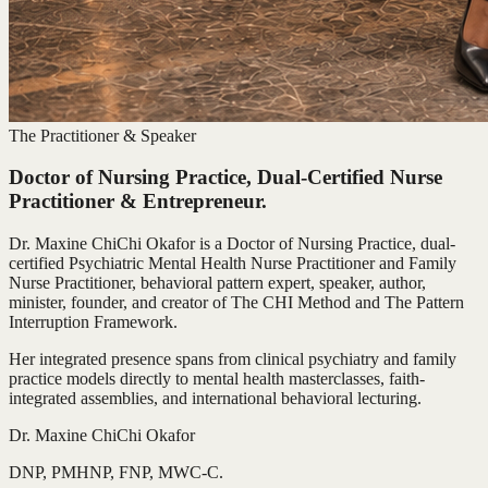
The Practitioner & Speaker
Doctor of Nursing Practice, Dual-Certified Nurse
Practitioner & Entrepreneur.
Dr. Maxine ChiChi Okafor is a Doctor of Nursing Practice, dual-
certified Psychiatric Mental Health Nurse Practitioner and Family
Nurse Practitioner, behavioral pattern expert, speaker, author,
minister, founder, and creator of The CHI Method and The Pattern
Interruption Framework.
Her integrated presence spans from clinical psychiatry and family
practice models directly to mental health masterclasses, faith-
integrated assemblies, and international behavioral lecturing.
Dr. Maxine ChiChi Okafor
DNP, PMHNP, FNP, MWC-C.