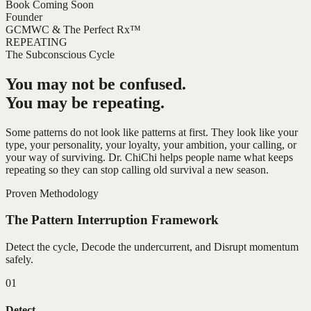
Book Coming Soon
Founder
GCMWC & The Perfect Rx™
REPEATING
The Subconscious Cycle
You may not be confused.
You may be repeating.
Some patterns do not look like patterns at first. They look like your
type, your personality, your loyalty, your ambition, your calling, or
your way of surviving. Dr. ChiChi helps people name what keeps
repeating so they can stop calling old survival a new season.
Proven Methodology
The Pattern Interruption Framework
Detect the cycle, Decode the undercurrent, and Disrupt momentum
safely.
01
Detect