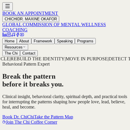
BOOK AN APPOINTMENT
CHICHI
DR. MAXINE OKAFOR
GLOBAL COMMISSION OF MENTAL WELLNESS
COACHING
Home
About
Framework
Speaking
Programs
Resources
The Chi
Contact
TY
|
MOVE IN PURPOSE
|
DETECT THE PATTERN
|
DECODE THE
Behavioral Pattern Expert
Break the pattern
before it breaks you.
Clinical insight, behavioral clarity, spiritual depth, and practical tools
for interrupting the patterns shaping how people love, lead, believe,
heal, and become.
Book Dr. ChiChi
Take the Pattern Map
Join The Chi Coffee Corner