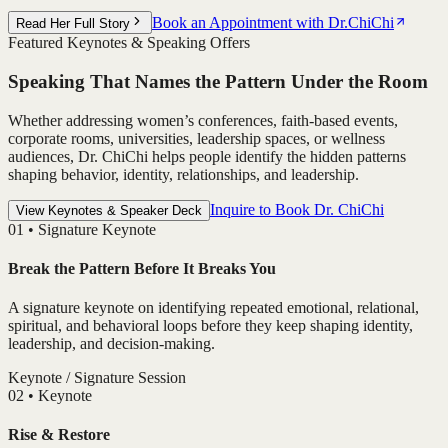
Book an Appointment with Dr.ChiChi
Read Her Full Story
Featured Keynotes & Speaking Offers
Speaking That Names the Pattern Under the Room
Whether addressing women’s conferences, faith-based events,
corporate rooms, universities, leadership spaces, or wellness
audiences, Dr. ChiChi helps people identify the hidden patterns
shaping behavior, identity, relationships, and leadership.
Inquire to Book Dr. ChiChi
View Keynotes & Speaker Deck
0
1
•
Signature Keynote
Break the Pattern Before It Breaks You
A signature keynote on identifying repeated emotional, relational,
spiritual, and behavioral loops before they keep shaping identity,
leadership, and decision-making.
Keynote / Signature Session
0
2
•
Keynote
Rise & Restore