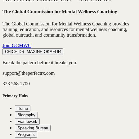
The Global Commission for Mental Wellness Coaching
The Global Commission for Mental Wellness Coaching provides
training, education, and resources for mental wellness coaching,
global outreach, and community transformation.
Join GCMWC
CHICHI
DR. MAXINE OKAFOR
Break the pattern before it breaks you.
support@theperfectrx.com
323.568.1700
Primary Hubs
Home
Biography
Framework
Speaking Bureau
Programs