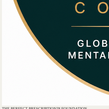
THE PERFECT PRESCRIPTION™ FOUNDATION