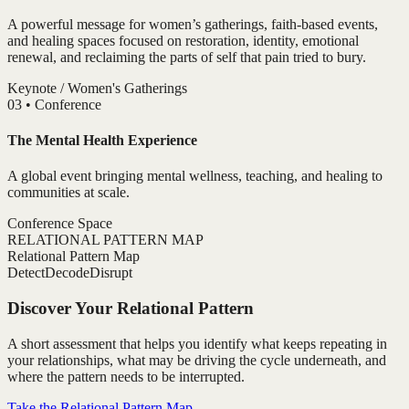
A powerful message for women’s gatherings, faith-based events,
and healing spaces focused on restoration, identity, emotional
renewal, and reclaiming the parts of self that pain tried to bury.
Keynote / Women's Gatherings
0
3
•
Conference
The Mental Health Experience
A global event bringing mental wellness, teaching, and healing to
communities at scale.
Conference Space
RELATIONAL PATTERN MAP
Relational Pattern Map
Detect
Decode
Disrupt
Discover Your Relational Pattern
A short assessment that helps you identify what keeps repeating in
your relationships, what may be driving the cycle underneath, and
where the pattern needs to be interrupted.
Take the Relational Pattern Map