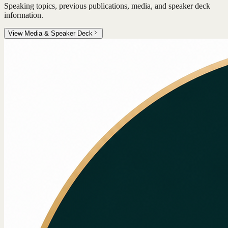
Speaking topics, previous publications, media, and speaker deck
information.
View Media & Speaker Deck