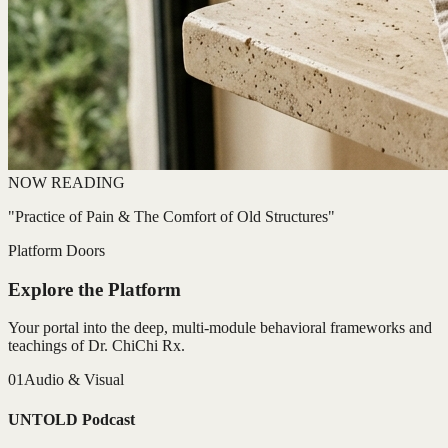
NOW READING
"Practice of Pain & The Comfort of Old Structures"
Platform Doors
Explore the Platform
Your portal into the deep, multi-module behavioral frameworks and
teachings of Dr. ChiChi Rx.
01
Audio & Visual
UNTOLD Podcast